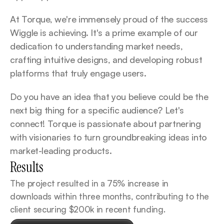
At Torque, we're immensely proud of the success 
Wiggle is achieving. It's a prime example of our 
dedication to understanding market needs, 
crafting intuitive designs, and developing robust 
platforms that truly engage users.
Do you have an idea that you believe could be the 
next big thing for a specific audience? Let's 
connect! Torque is passionate about partnering 
with visionaries to turn groundbreaking ideas into 
market-leading products.
Results
The project resulted in a 75% increase in 
downloads within three months, contributing to the 
client securing $200k in recent funding.