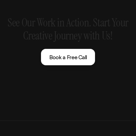
See
Our
Work
in
Action.
Start
Your
Creative
Journey
with
Us!
Book a Free Call