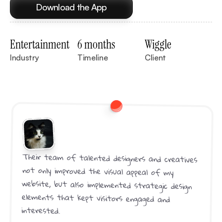
Download the App
Entertainment
6 months
Wiggle
Industry
Timeline
Client
Their team of talented designers and creatives 
not only improved the visual appeal of my 
website, but also implemented strategic design 
elements that kept visitors engaged and 
interested.