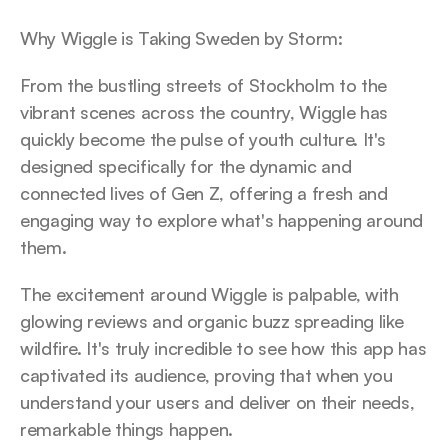
Why Wiggle is Taking Sweden by Storm:
From the bustling streets of Stockholm to the 
vibrant scenes across the country, Wiggle has 
quickly become the pulse of youth culture. It's 
designed specifically for the dynamic and 
connected lives of Gen Z, offering a fresh and 
engaging way to explore what's happening around 
them.
The excitement around Wiggle is palpable, with 
glowing reviews and organic buzz spreading like 
wildfire. It's truly incredible to see how this app has 
captivated its audience, proving that when you 
understand your users and deliver on their needs, 
remarkable things happen.