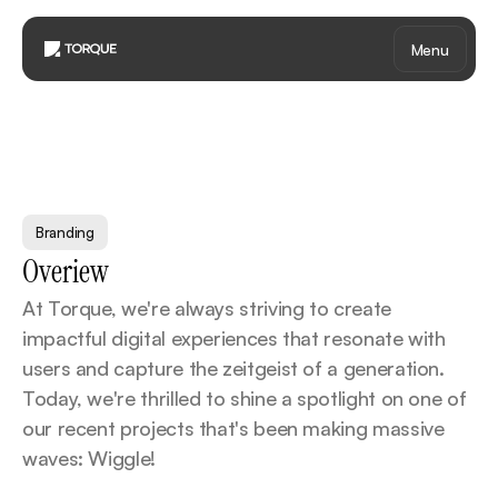
Menu
B
r
a
n
d
i
n
g
-
6
Branding
Overiew
At Torque, we're always striving to create 
impactful digital experiences that resonate with 
users and capture the zeitgeist of a generation. 
Today, we're thrilled to shine a spotlight on one of 
our recent projects that's been making massive 
waves: Wiggle!