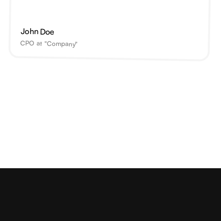
John Doe
CPO at "Company"