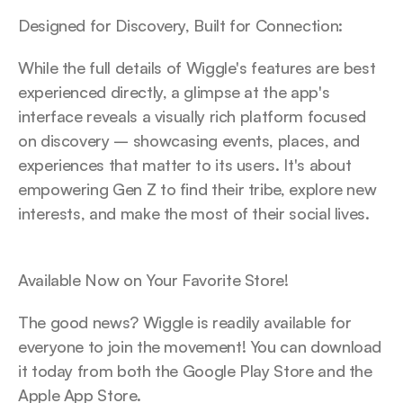
Designed for Discovery, Built for Connection:
While the full details of Wiggle's features are best 
experienced directly, a glimpse at the app's 
interface reveals a visually rich platform focused 
on discovery – showcasing events, places, and 
experiences that matter to its users. It's about 
empowering Gen Z to find their tribe, explore new 
interests, and make the most of their social lives.
Available Now on Your Favorite Store!
The good news? Wiggle is readily available for 
everyone to join the movement! You can download 
it today from both the Google Play Store and the 
Apple App Store.