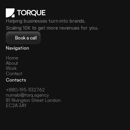
Helping businesses turn into brands.
Scaling 10X to get more revenues for you.
Book a call
Navigation
Home
About
Work
Contact
Contacts
+
880-195-1132762
nurnabi@torq.agency
81 Rivington Street London 
EC2A 3AY