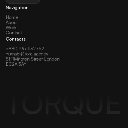
Navigation
Home
About
Work
Contact
Contacts
+
880-195-1132762
nurnabi@torq.agency
81 Rivington Street London 
EC2A 3AY
TORQUE