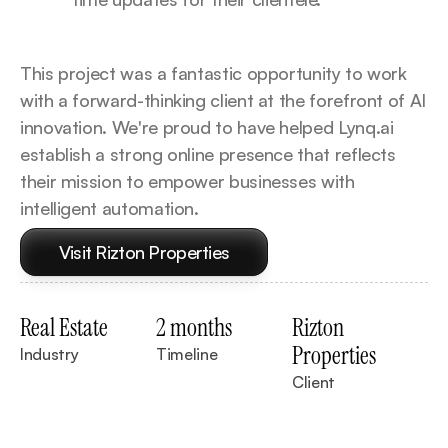
This project was a fantastic opportunity to work 
with a forward-thinking client at the forefront of AI 
innovation. We're proud to have helped Lynq.ai 
establish a strong online presence that reflects 
their mission to empower businesses with 
intelligent automation.
Visit Rizton Properties
Real Estate
2 months
Rizton 
Properties
Industry
Timeline
Client