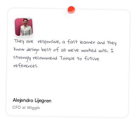
They are  responsive, a fast learner and they 
know design best of all we've worked with. I 
strongly recommend Torque to future 
references.
Alejandro Lijegren
CFO at Wiggle