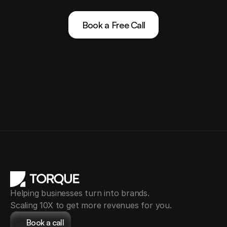
Book a Free Call
Helping businesses turn into brands.
Scaling 10X to get more revenues for you.
Book a call