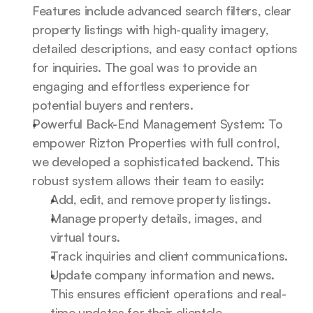
Features include advanced search filters, clear 
property listings with high-quality imagery, 
detailed descriptions, and easy contact options 
for inquiries. The goal was to provide an 
engaging and effortless experience for 
potential buyers and renters.
Powerful Back-End Management System: To 
empower Rizton Properties with full control, 
we developed a sophisticated backend. This 
robust system allows their team to easily:
Add, edit, and remove property listings.
Manage property details, images, and 
virtual tours.
Track inquiries and client communications.
Update company information and news. 
This ensures efficient operations and real-
time updates for their clientele.