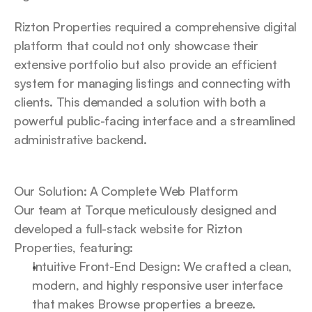
Rizton Properties required a comprehensive digital 
platform that could not only showcase their 
extensive portfolio but also provide an efficient 
system for managing listings and connecting with 
clients. This demanded a solution with both a 
powerful public-facing interface and a streamlined 
administrative backend.
Our Solution: A Complete Web Platform
Our team at Torque meticulously designed and 
developed a full-stack website for Rizton 
Properties, featuring:
Intuitive Front-End Design: We crafted a clean, 
modern, and highly responsive user interface 
that makes Browse properties a breeze. 