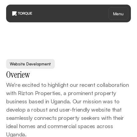
Menu
R
i
z
t
o
n
P
r
o
p
e
r
t
i
e
s
Website Development
Overiew
We're excited to highlight our recent collaboration 
with Rizton Properties, a prominent property 
business based in Uganda. Our mission was to 
develop a robust and user-friendly website that 
seamlessly connects property seekers with their 
ideal homes and commercial spaces across 
Uganda.